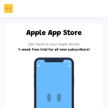
Apple App Store
Get Hachi on your Apple device.
1-week free trial for all new subscribers!