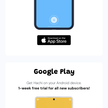
Google Play
Get Hachi on your Android device.
1-week free trial for all new subscribers!