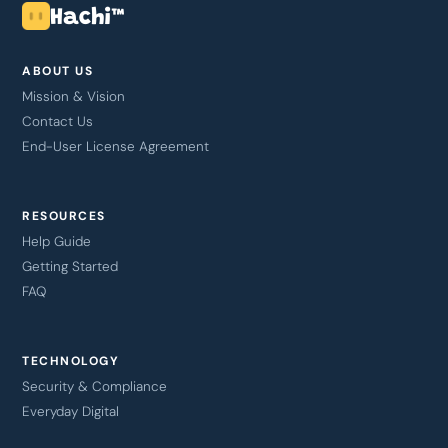
Hachi™
ABOUT US
Mission & Vision
Contact Us
End-User License Agreement
RESOURCES
Help Guide
Getting Started
FAQ
TECHNOLOGY
Security & Compliance
Everyday Digital